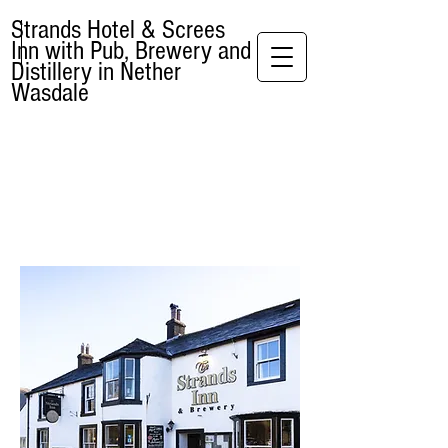
Strands Hotel & Screes
Inn with Pub, Brewery and
Distillery in Nether
Wasdale
WELCOME TO THE
STRANDS