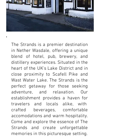
The Strands is a premier destination
in Nether Wasdale, offering a unique
blend of hotel, pub, brewery, and
distillery experiences. Situated in the
heart of the UK's Lake District and in
close proximity to Scafell Pike and
Wast Water Lake. The Strands is the
perfect getaway for those seeking
adventure, and relaxation. Our
establishment provides a haven for
travelers and locals alike, with
crafted beverages, comfortable
accomodations and warm hospitality.
Come and explore the essence of The
Strands and create unforgettable
memories in this picturesque setting.