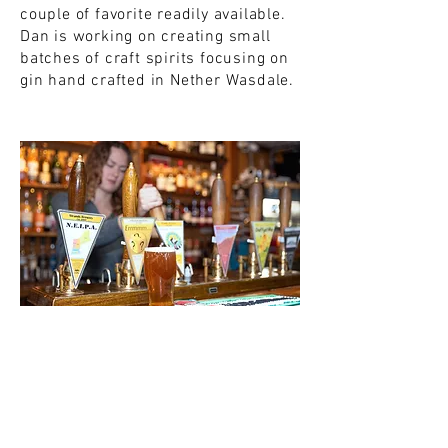
couple of favorite readily available.
Dan is working on creating small
batches of craft spirits focusing on
gin hand crafted in Nether Wasdale.
Strands Beer Festival May 7-
9 / 27
Join us for our annual beer festival
next year in early May! With over 20
of our finest ales on tap, guest