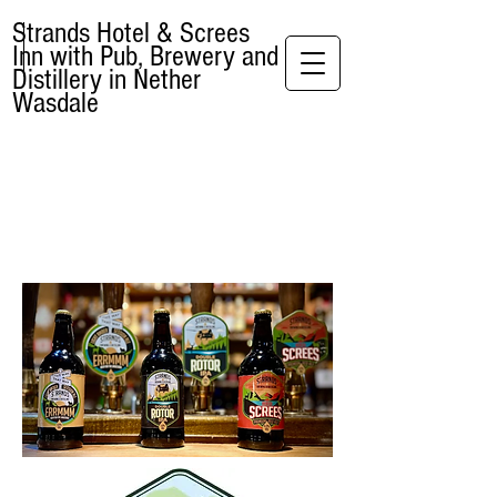
Strands Hotel & Screes
Inn with Pub, Brewery and
Distillery in Nether
Wasdale
BREWERY &
DISTILLERY