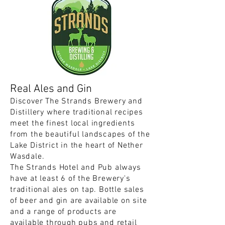
Real Ales and Gin
Discover The Strands Brewery and
Distillery where traditional recipes
meet the finest local ingredients
from the beautiful landscapes of the
Lake District in the heart of Nether
Wasdale.
The Strands Hotel and Pub always
have at least 6 of the Brewery's
traditional ales on tap. Bottle sales
of beer and gin are available on site
and a range of products are
available through pubs and retail