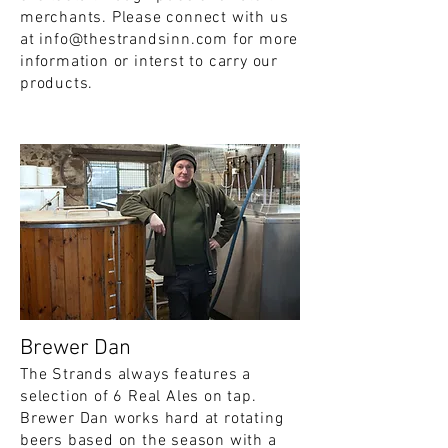
merchants. Please connect with us
at
info@thestrandsinn.com
for more
information or interst to carry our
products.
Brewer Dan
The Strands always features a
selection of 6 Real Ales on tap.
Brewer Dan works hard at rotating
beers based on the season with a